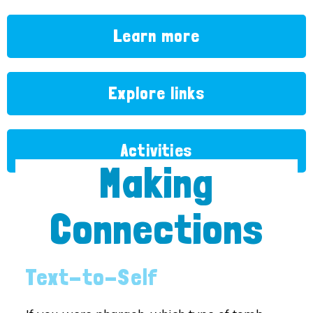
Learn more
Explore links
Activities
Making
Connections
Text-to-Self