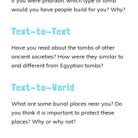
If you were pharaoh, which type of tomb
would you have people build for you? Why?
Text-to-Text
Have you read about the tombs of other
ancient societies? How were they similar to
and different from Egyptian tombs?
Text-to-World
What are some burial places near you? Do
you think it is important to protect these
places? Why or why not?