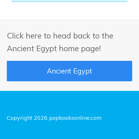
Click here to head back to the
Ancient Egypt home page!
Ancient Egypt
Copyright 2026 popbooksonline.com