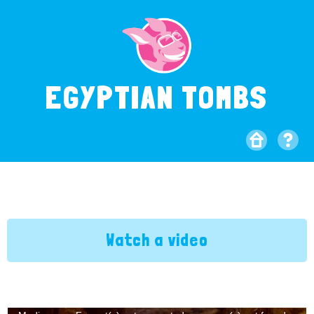
EGYPTIAN TOMBS
Watch a video