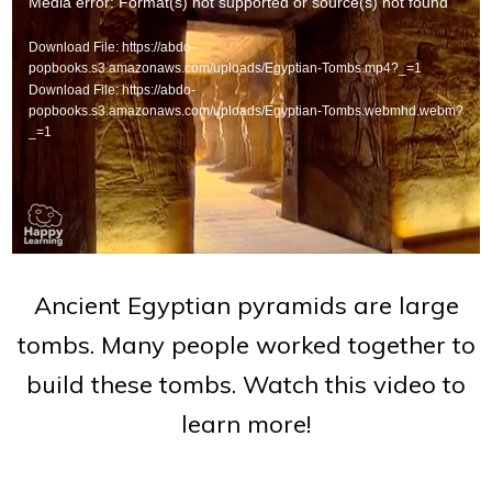
Video
Media error: Format(s) not supported or source(s) not found
Player
Download File: https://abdo-
popbooks.s3.amazonaws.com/uploads/Egyptian-Tombs.mp4?_=1
Download File: https://abdo-
popbooks.s3.amazonaws.com/uploads/Egyptian-Tombs.webmhd.webm?
_=1
Ancient Egyptian pyramids are large
tombs. Many people worked together to
build these tombs. Watch this video to
learn more!