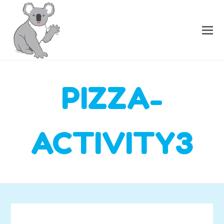
PIZZA-
ACTIVITY3