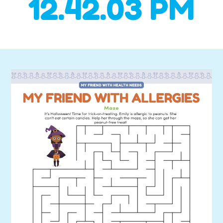
12.42.03 PM