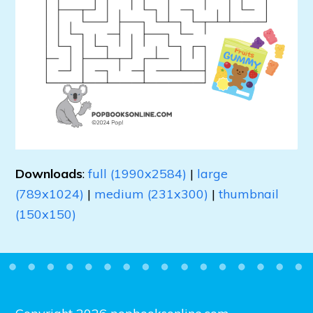
Downloads
:
full (1990x2584)
|
large
(789x1024)
|
medium (231x300)
|
thumbnail
(150x150)