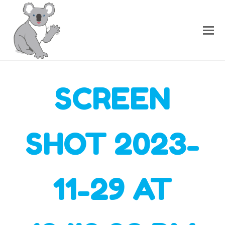
SCREEN
SHOT 2023-
11-29 AT