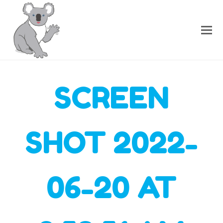
SCREEN
SHOT 2022-
06-20 AT