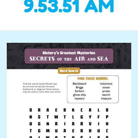
9.53.51 AM