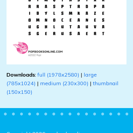
Downloads
:
full (1978x2580)
|
large
(785x1024)
|
medium (230x300)
|
thumbnail
(150x150)