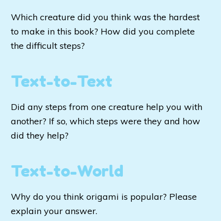
Which creature did you think was the hardest
to make in this book? How did you complete
the difficult steps?
Text-to-Text
Did any steps from one creature help you with
another? If so, which steps were they and how
did they help?
Text-to-World
Why do you think origami is popular? Please
explain your answer.