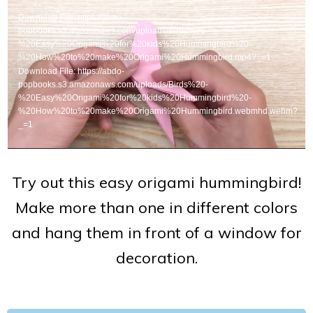
Player
Download File: https://abdo-
popbooks.s3.amazonaws.com/uploads/Birds%20-
%20Easy%20Origami%20for%20kids%20Hummingbird%20-
%20How%20to%20make%20Origami%20Hummingbird.mp4?_=1
Download File: https://abdo-
popbooks.s3.amazonaws.com/uploads/Birds%20-
%20Easy%20Origami%20for%20kids%20Hummingbird%20-
%20How%20to%20make%20Origami%20Hummingbird.webmhd.webm?
_=1
Try out this easy origami hummingbird!
Make more than one in different colors
and hang them in front of a window for
decoration.