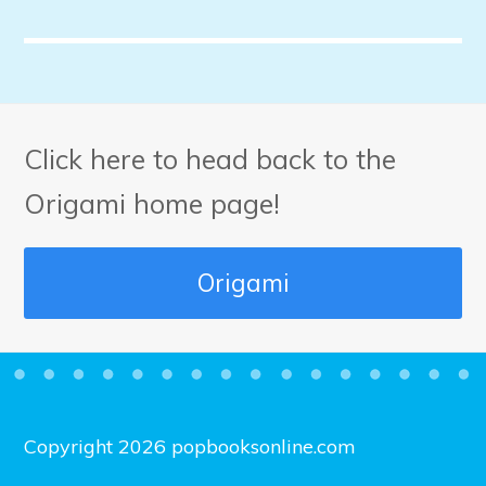
Click here to head back to the
Origami home page!
Origami
Copyright 2026 popbooksonline.com