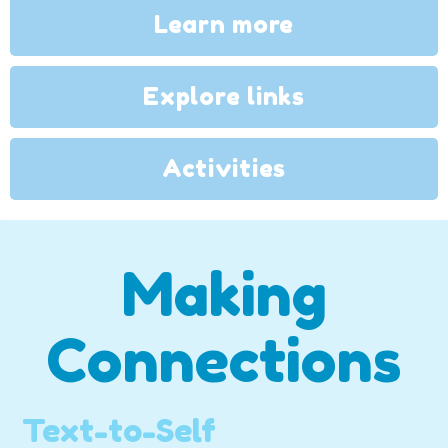
Learn more
Explore links
Activities
Making
Connections
Text-to-Self