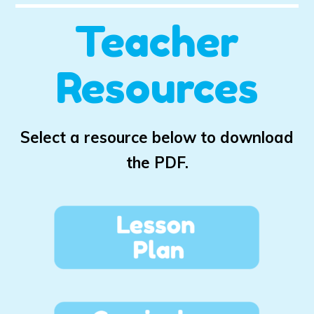
Teacher
Resources
Select a resource below to download
the PDF.