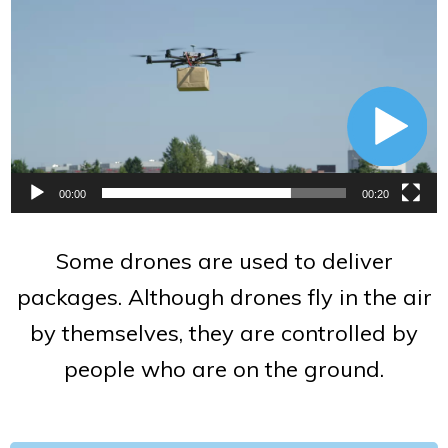
Player
00:00
00:20
Some drones are used to deliver
packages. Although drones fly in the air
by themselves, they are controlled by
people who are on the ground.