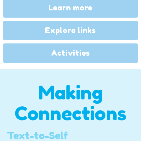
Learn more
Explore links
Activities
Making
Connections
Text-to-Self