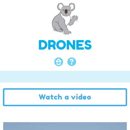
DRONES
Watch a video
Video