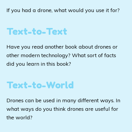
If you had a drone, what would you use it for?
Text-to-Text
Have you read another book about drones or
other modern technology? What sort of facts
did you learn in this book?
Text-to-World
Drones can be used in many different ways. In
what ways do you think drones are useful for
the world?