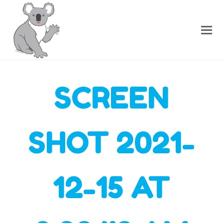
SCREEN
SHOT 2021-
12-15 AT