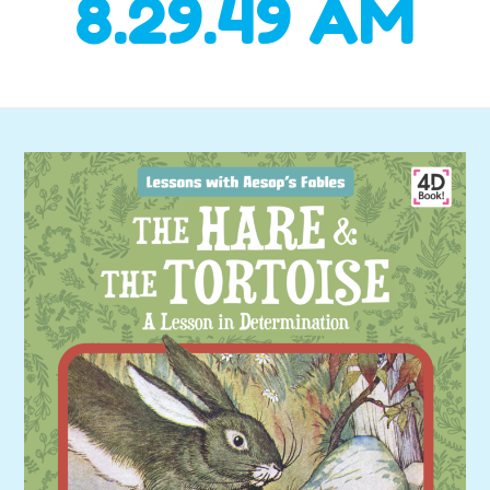
8.29.49 AM