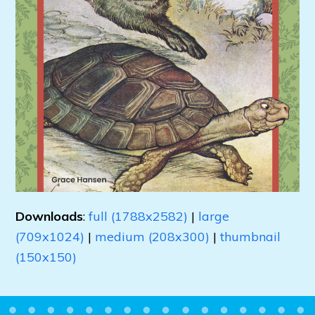
Downloads
:
full (1788x2582)
|
large
(709x1024)
|
medium (208x300)
|
thumbnail
(150x150)