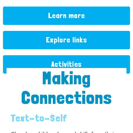
Learn more
Explore links
Activities
Making
Connections
Text-to-Self