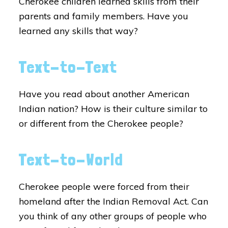
Cherokee children learned skills from their
parents and family members. Have you
learned any skills that way?
Text-to-Text
Have you read about another American
Indian nation? How is their culture similar to
or different from the Cherokee people?
Text-to-World
Cherokee people were forced from their
homeland after the Indian Removal Act. Can
you think of any other groups of people who