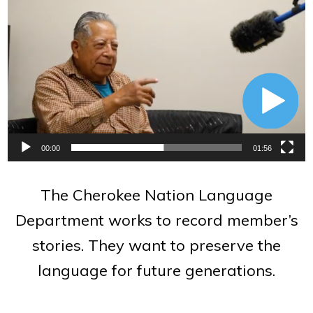
Video
Player
00:00
01:56
The Cherokee Nation Language
Department works to record member’s
stories. They want to preserve the
language for future generations.