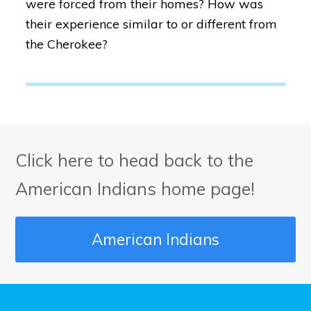
were forced from their homes? How was
their experience similar to or different from
the Cherokee?
Click here to head back to the
American Indians home page!
American Indians