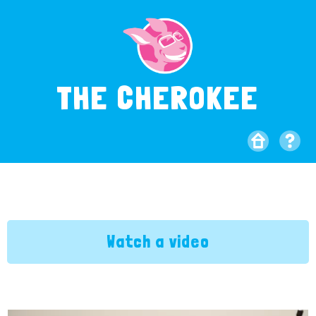
THE CHEROKEE
Watch a video