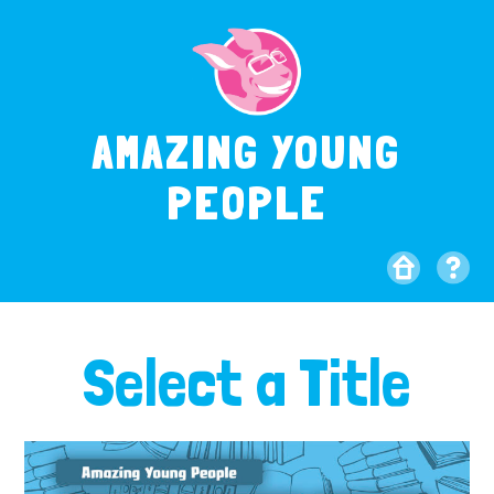
AMAZING YOUNG
PEOPLE
Select a Title