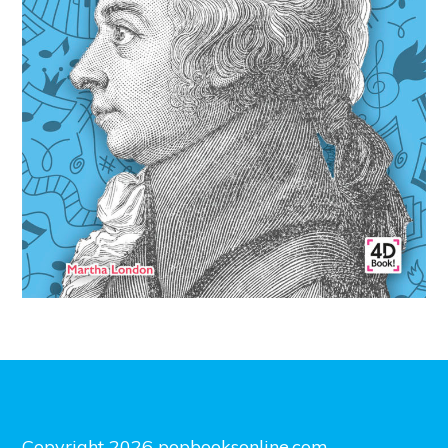
Copyright 2026 popbooksonline.com