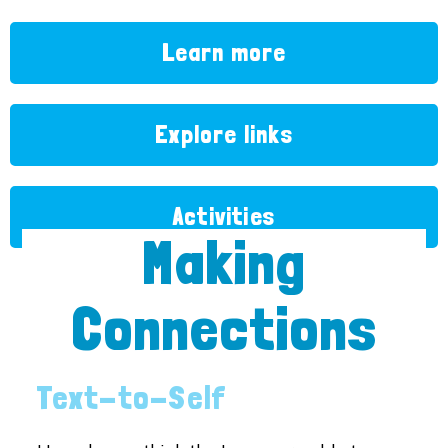
Learn more
Explore links
Activities
Making
Connections
Text-to-Self