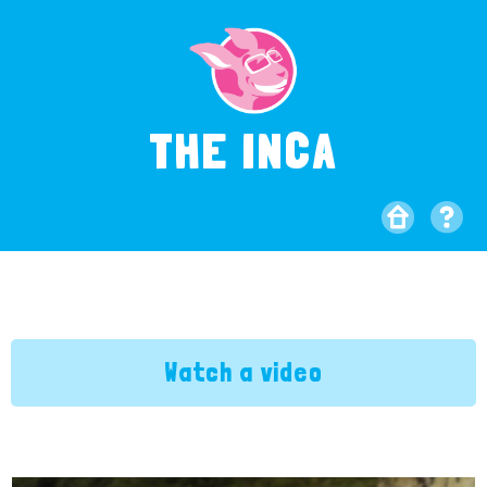
THE INCA
Watch a video