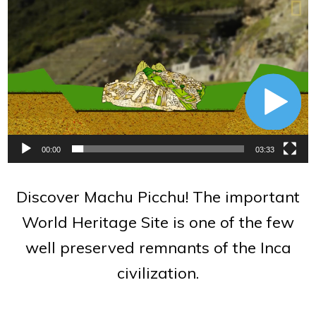
Video
Player
00:00
03:33
Discover Machu Picchu! The important
World Heritage Site is one of the few
well preserved remnants of the Inca
civilization.