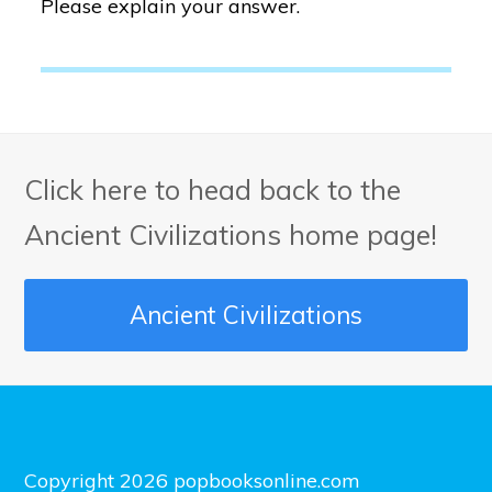
Please explain your answer.
Click here to head back to the
Ancient Civilizations home page!
Ancient Civilizations
Copyright 2026 popbooksonline.com