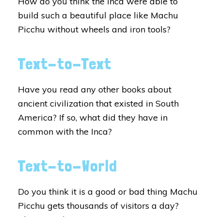
How do you think the Inca were able to
build such a beautiful place like Machu
Picchu without wheels and iron tools?
Text-to-Text
Have you read any other books about
ancient civilization that existed in South
America? If so, what did they have in
common with the Inca?
Text-to-World
Do you think it is a good or bad thing Machu
Picchu gets thousands of visitors a day?