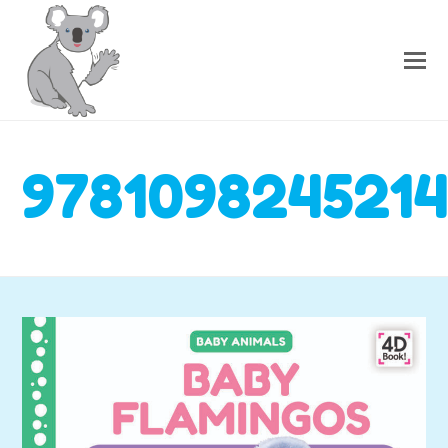
978109824521