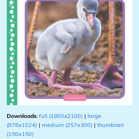
Downloads
:
full (1800x2100)
|
large
(878x1024)
|
medium (257x300)
|
thumbnail
(150x150)