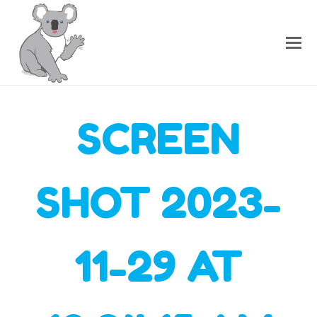
SCREEN
SHOT 2023-
11-29 AT