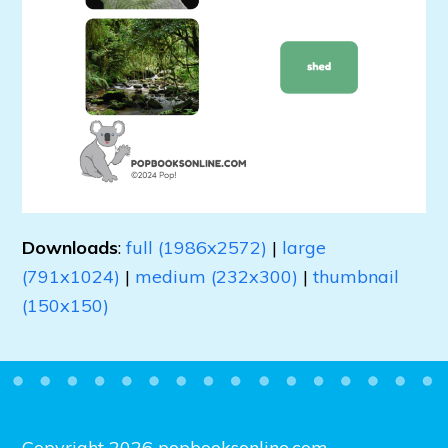
Downloads
:
full (1986x2572)
|
large
(791x1024)
|
medium (232x300)
|
thumbnail
(150x150)
Copyright 2026 popbooksonline.com