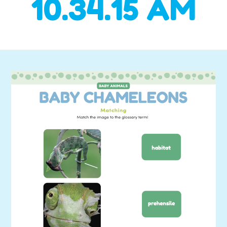
10.34.15 AM