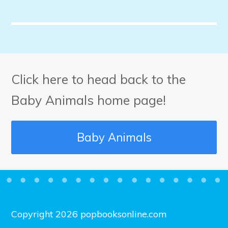
Click here to head back to the
Baby Animals home page!
Baby Animals
Copyright 2026 popbooksonline.com