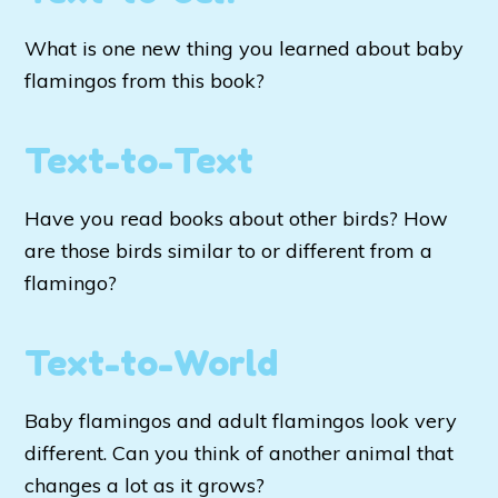
What is one new thing you learned about baby
flamingos from this book?
Text-to-Text
Have you read books about other birds? How
are those birds similar to or different from a
flamingo?
Text-to-World
Baby flamingos and adult flamingos look very
different. Can you think of another animal that
changes a lot as it grows?