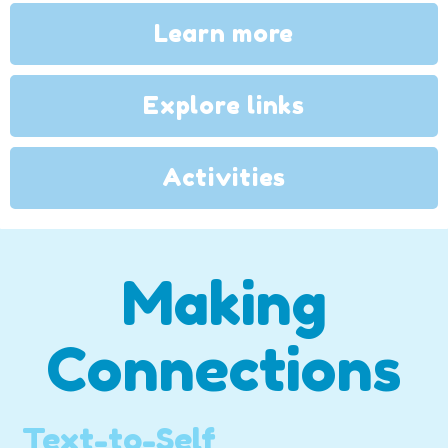
Learn more
Explore links
Activities
Making
Connections
Text-to-Self