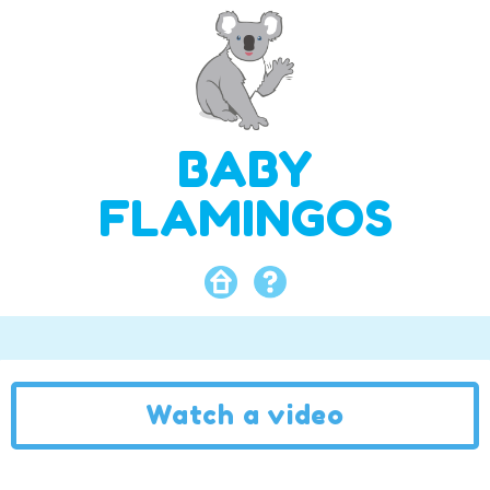
BABY
FLAMINGOS
Watch a video