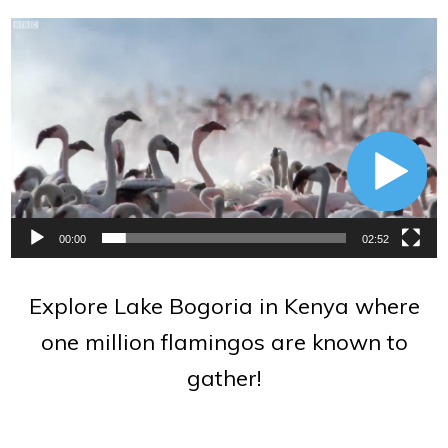
Video
Player
00:00
02:52
Explore Lake Bogoria in Kenya where
one million flamingos are known to
gather!