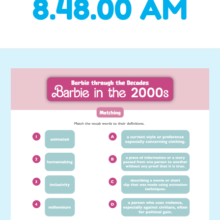
8.48.00 AM