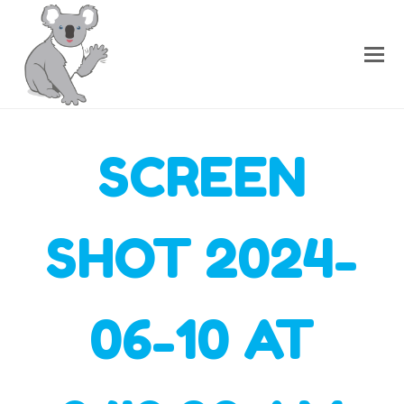
SCREEN
SHOT 2024-
06-10 AT