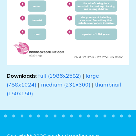
Downloads
:
full (1986x2582)
|
large
(788x1024)
|
medium (231x300)
|
thumbnail
(150x150)