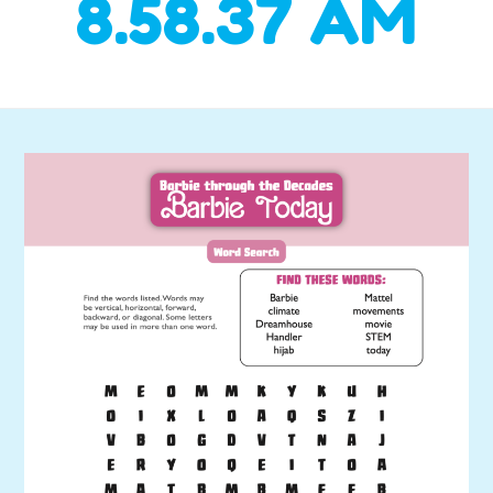
8.58.37 AM