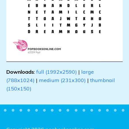
Downloads
:
full (1992x2590)
|
large
(788x1024)
|
medium (231x300)
|
thumbnail
(150x150)