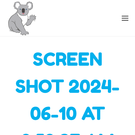
SCREEN
SHOT 2024-
06-10 AT