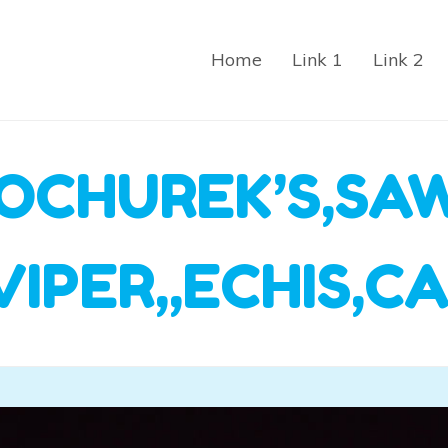
Home
Link 1
Link 2
OCHUREK’S,SA
VIPER,,ECHIS,C