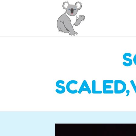
S
SCALED,