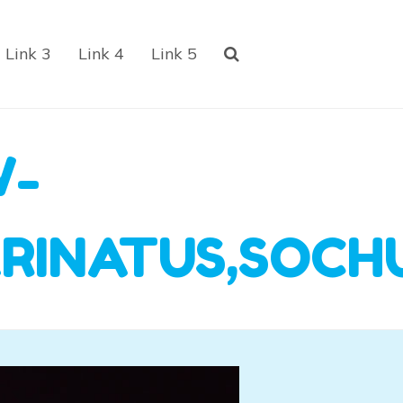
Link 3
Link 4
Link 5
W-
ARINATUS,SOCH