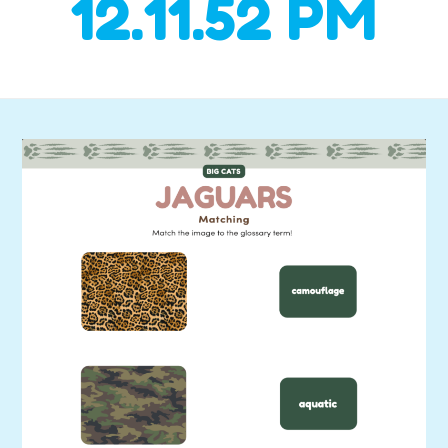
12.11.52 PM