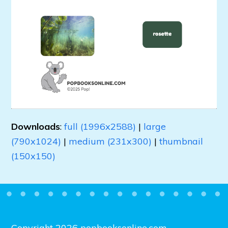
Downloads
:
full (1996x2588)
|
large
(790x1024)
|
medium (231x300)
|
thumbnail
(150x150)
Copyright 2026 popbooksonline.com