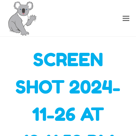
SCREEN
SHOT 2024-
11-26 AT