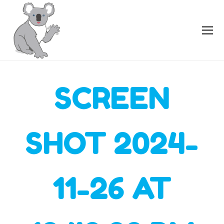
SCREEN
SHOT 2024-
11-26 AT