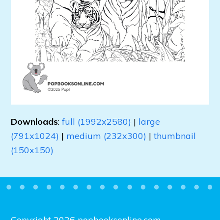
Downloads
:
full (1992x2580)
|
large
(791x1024)
|
medium (232x300)
|
thumbnail
(150x150)
Copyright 2026 popbooksonline.com