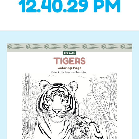
12.40.29 PM