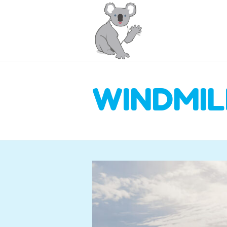
WINDMIL