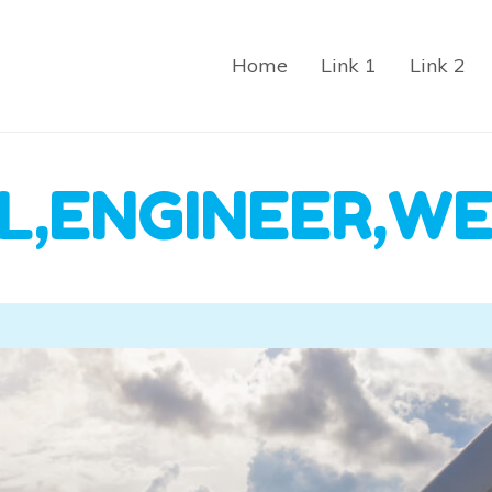
Home
Link 1
Link 2
L,ENGINEER,WE