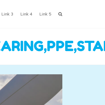
Link 3
Link 4
Link 5
ARING,PPE,STA