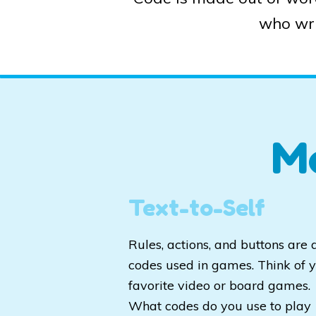
who wri
M
Text-to-Self
Rules, actions, and buttons are a
codes used in games. Think of 
favorite video or board games.
What codes do you use to play