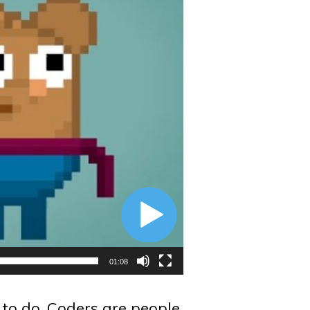
01:08
 to do. Coders are people