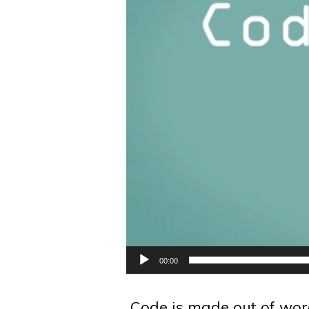
00:00
Code is made out of word