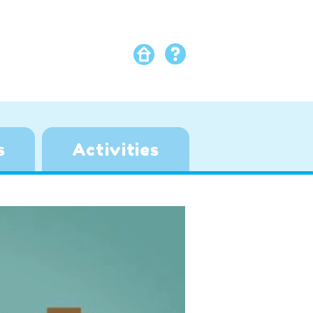
s
Activities