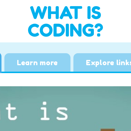
WHAT IS
CODING?
Learn more
Explore link
Video
Player