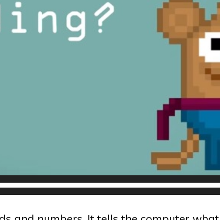
s and numbers. It tells the computer what