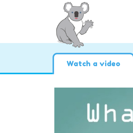
Watch a video