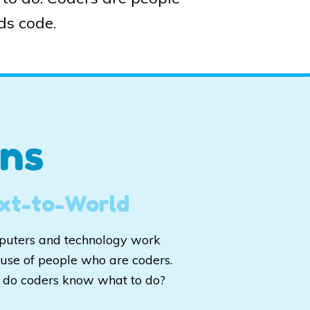
ds code.
ns
xt-to-World
uters and technology work
use of people who are coders.
do coders know what to do?