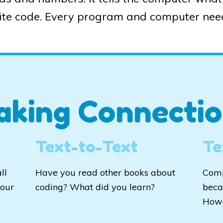
te code. Every program and computer nee
aking Connectio
Text-to-Text
Te
ll
Have you read other books about
Comp
your
coding? What did you learn?
beca
How 