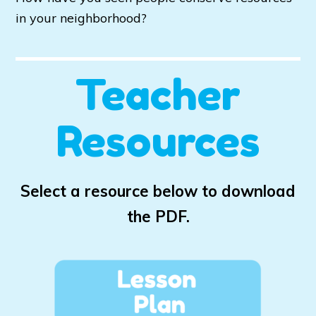
in your neighborhood?
Teacher
Resources
Select a resource below to download
the PDF.