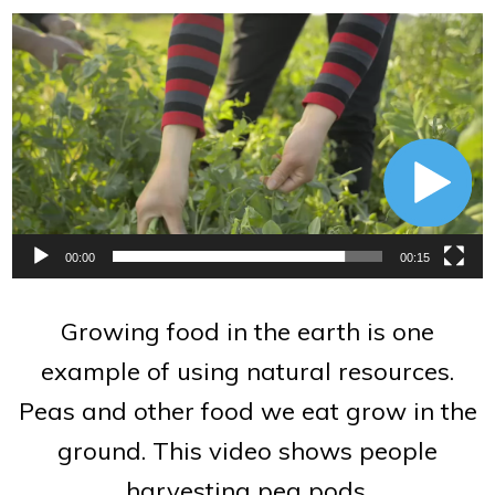
Video
Player
00:00
00:15
Growing food in the earth is one
example of using natural resources.
Peas and other food we eat grow in the
ground. This video shows people
harvesting pea pods.