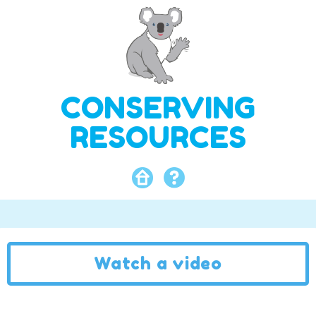
CONSERVING
RESOURCES
Watch a video