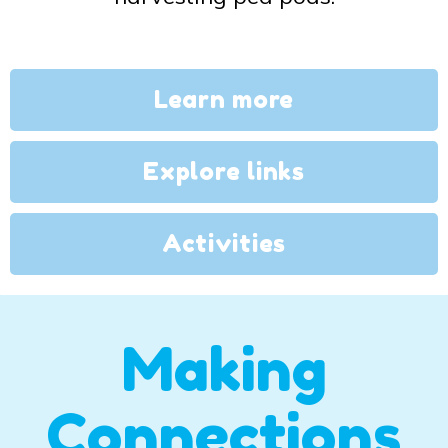
Learn more
Explore links
Activities
Making
Connections