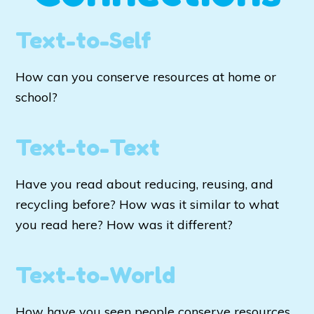
Text-to-Self
How can you conserve resources at home or
school?
Text-to-Text
Have you read about reducing, reusing, and
recycling before? How was it similar to what
you read here? How was it different?
Text-to-World
How have you seen people conserve resources