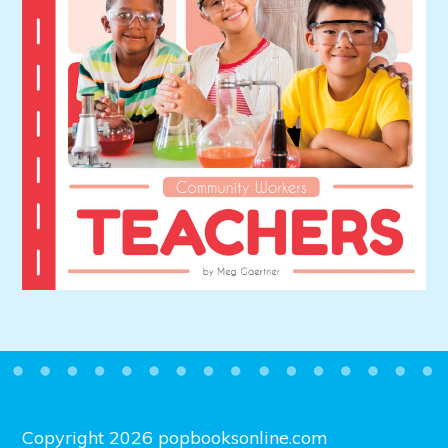
Copyright 2026 popbooksonline.com