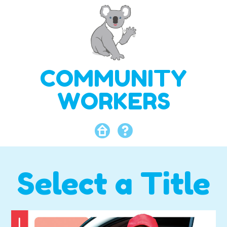
COMMUNITY
WORKERS
Select a Title