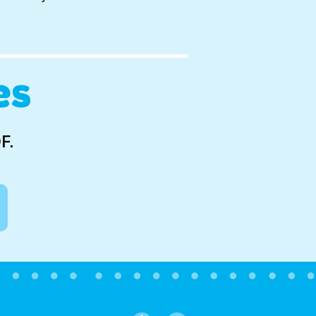
es
F.