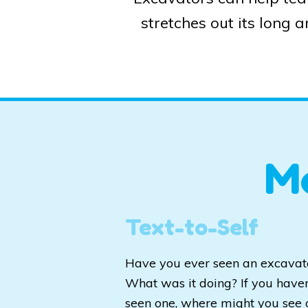
stretches out its long 
M
Text-to-Self
Have you ever seen an excavat
What was it doing? If you haven
seen one, where might you see 