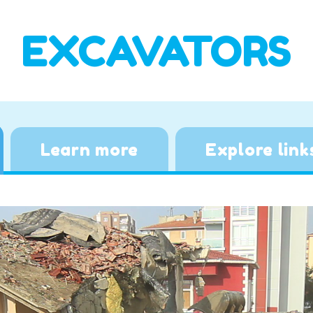
EXCAVATORS
Learn more
Explore link
Video
Player