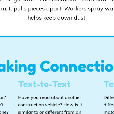
arm. It pulls pieces apart. Workers spray wat
helps keep down dust.
aking Connectio
Text-to-Text
Te
or?
Have you read about another
Diff
’t
construction vehicle? How is it
diffe
one?
similar to or different from an
matc