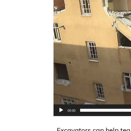
00:00
Excavators can help tea