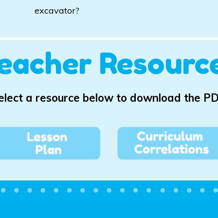
excavator?
eacher Resourc
elect a resource below to download the PD