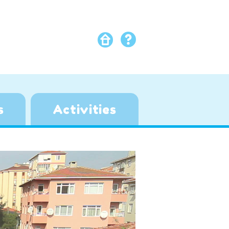
s
Activities