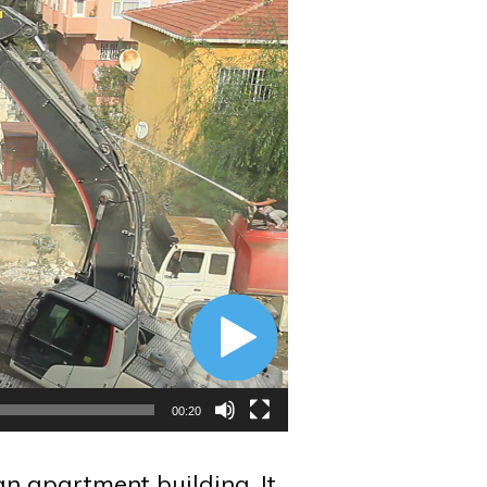
00:20
n apartment building. It