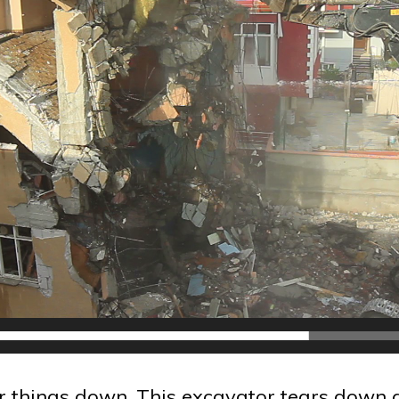
r things down. This excavator tears down a