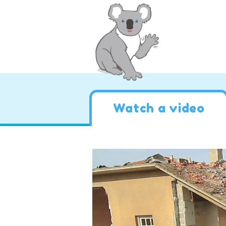
Watch a video