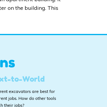
er on the building. This
ns
xt-to-World
erent excavators are best for
rent jobs. How do other tools
h their jobs?