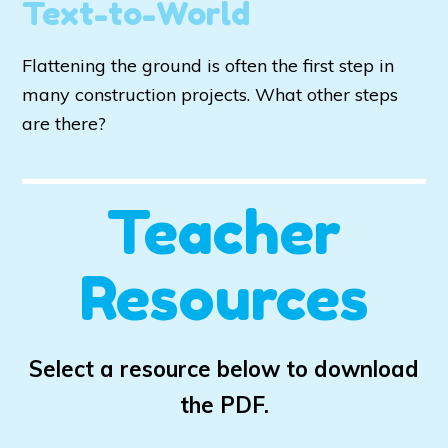
Text-to-World
Flattening the ground is often the first step in
many construction projects. What other steps
are there?
Teacher
Resources
Select a resource below to download
the PDF.