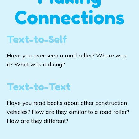
Connections
Text-to-Self
Have you ever seen a road roller? Where was
it? What was it doing?
Text-to-Text
Have you read books about other construction
vehicles? How are they similar to a road roller?
How are they different?