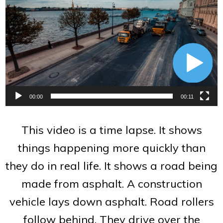
Player
00:00
00:11
This video is a time lapse. It shows
things happening more quickly than
they do in real life. It shows a road being
made from asphalt. A construction
vehicle lays down asphalt. Road rollers
follow behind. They drive over the