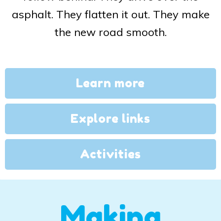
asphalt. They flatten it out. They make
the new road smooth.
Learn more
Explore links
Activities
Making