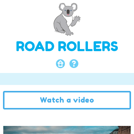
ROAD ROLLERS
Watch a video
Video