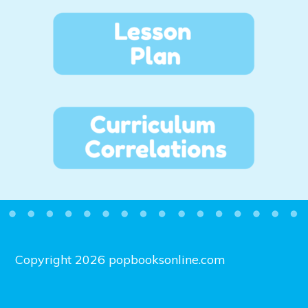
Copyright 2026 popbooksonline.com