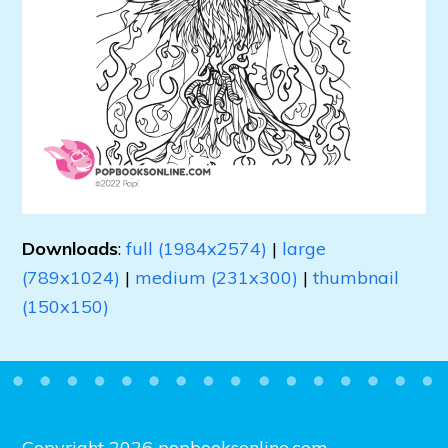
Downloads
:
full (1984x2574)
|
large
(789x1024)
|
medium (231x300)
|
thumbnail
(150x150)
Copyright 2026 popbooksonline.com