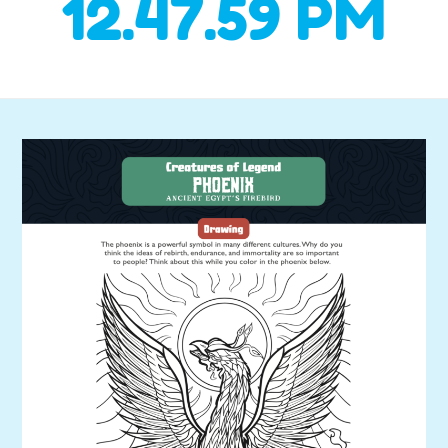
12.47.59 PM