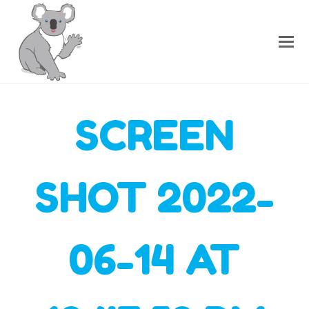
SCREEN
SHOT 2022-
06-14 AT