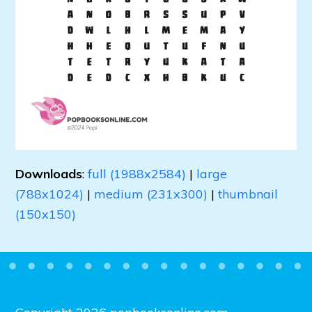
Downloads
:
full (1988x2584)
|
large
(788x1024)
|
medium (231x300)
|
thumbnail
(150x150)