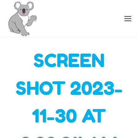
SCREEN
SHOT 2023-
11-30 AT