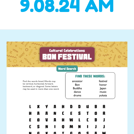
9.08.24 AM