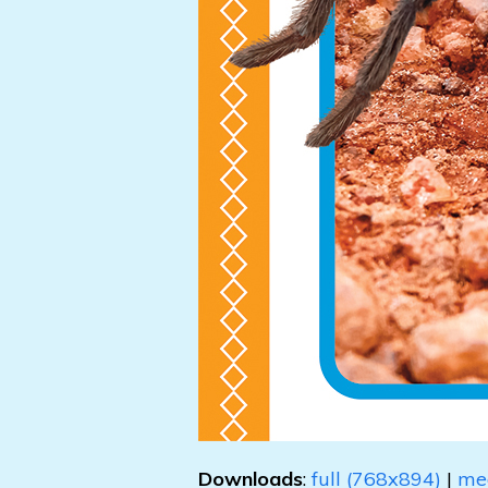
Downloads
:
full (768x894)
|
me