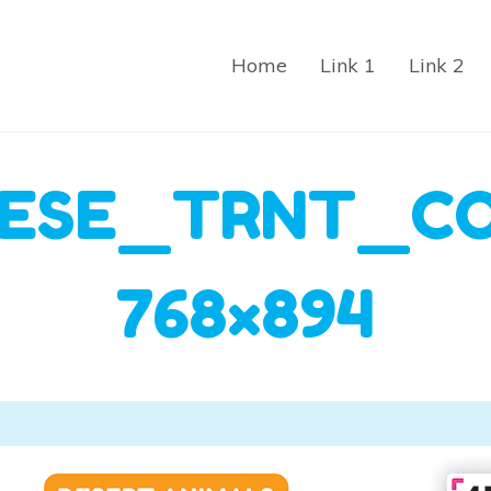
Home
Link 1
Link 2
ESE_TRNT_C
768×894