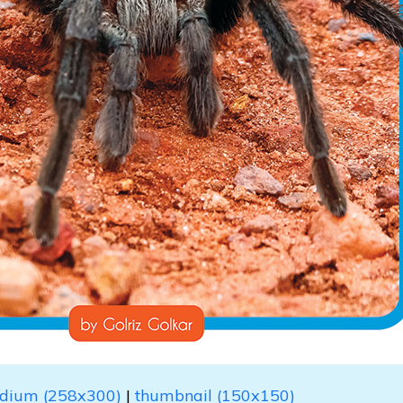
dium (258x300)
|
thumbnail (150x150)