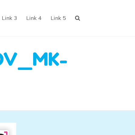
Link 3
Link 4
Link 5
OV_MK-