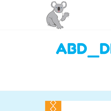
ABD_D