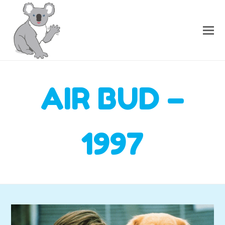
AIR BUD –
1997