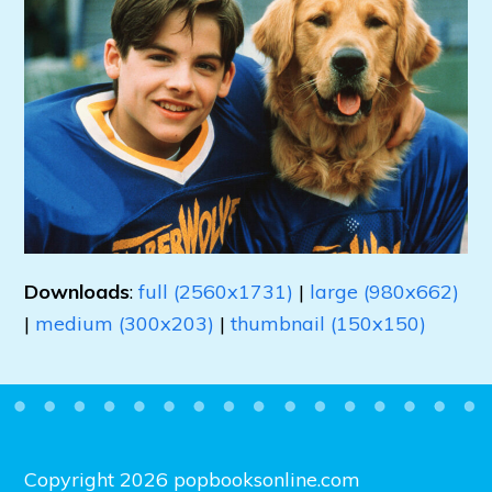
Downloads
:
full (2560x1731)
|
large (980x662)
|
medium (300x203)
|
thumbnail (150x150)
Copyright 2026 popbooksonline.com