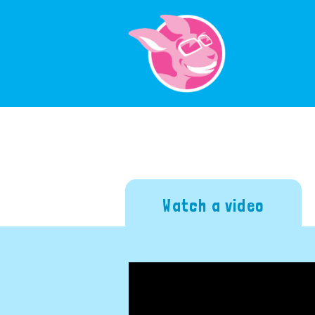
Watch a video