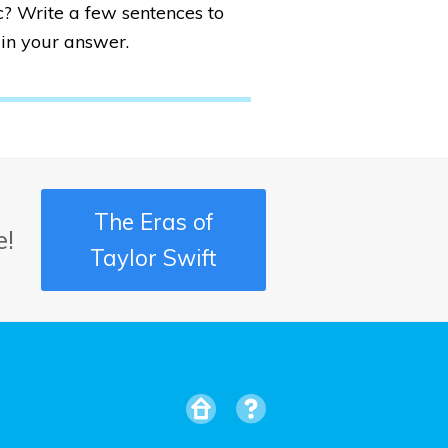
? Write a few sentences to
in your answer.
The Eras of
e!
Taylor Swift