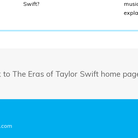
Swift?
music
expla
k to The Eras of Taylor Swift home pag
e.com