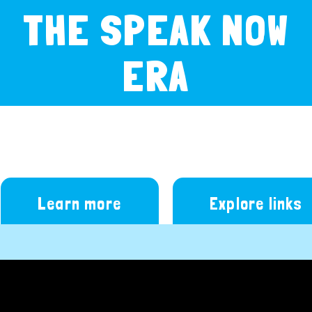
THE SPEAK NOW
ERA
Learn more
Explore links
Video
Player