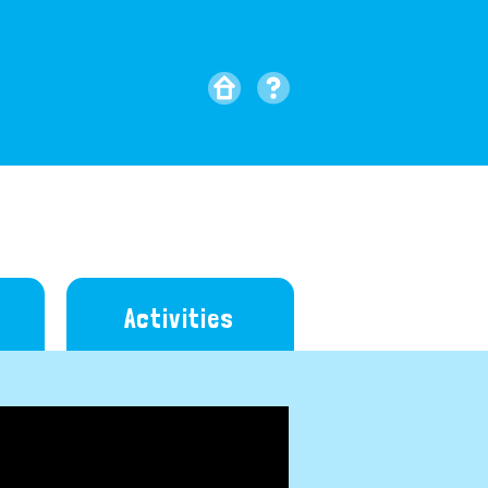
Activities