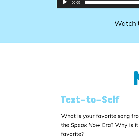
00:00
Watch t
Text-to-Self
What is your favorite song fr
the
Speak Now
Era? Why is it
favorite?