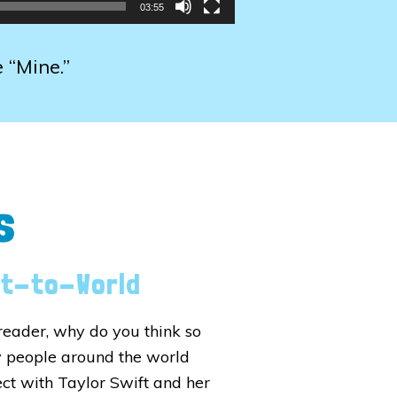
03:55
e “Mine.”
s
xt-to-World
reader, why do you think so
 people around the world
ct with Taylor Swift and her