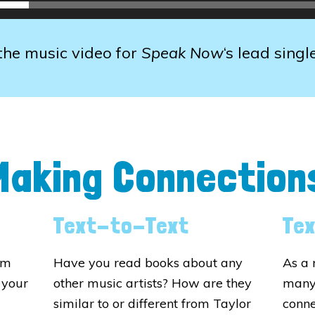
he music video for
Speak Now
‘s lead singl
Making Connection
Text-to-Text
Te
om
Have you read books about any
As a 
 your
other music artists? How are they
many
similar to or different from Taylor
conne