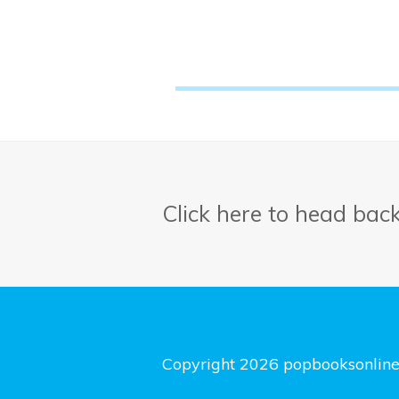
Click here to head bac
Copyright 2026 popbooksonlin