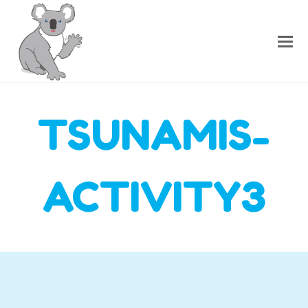
TSUNAMIS-
ACTIVITY3