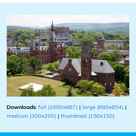
Downloads
:
full (1000x667)
|
large (980x654)
|
medium (300x200)
|
thumbnail (150x150)