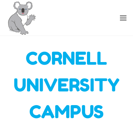
CORNELL
UNIVERSITY
CAMPUS