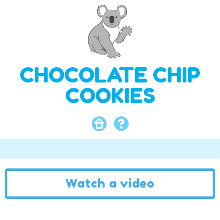
CHOCOLATE CHIP
COOKIES
Watch a video