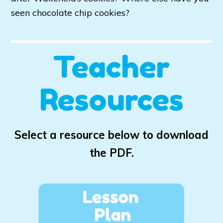
seen chocolate chip cookies?
Teacher
Resources
Select a resource below to download
the PDF.