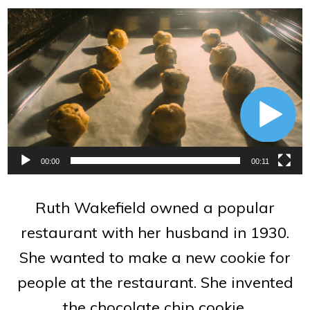
Video
Player
00:00
00:11
Ruth Wakefield owned a popular
restaurant with her husband in 1930.
She wanted to make a new cookie for
people at the restaurant. She invented
the chocolate chip cookie.