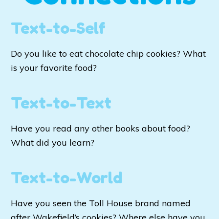
Text-to-Self
Do you like to eat chocolate chip cookies? What
is your favorite food?
Text-to-Text
Have you read any other books about food?
What did you learn?
Text-to-World
Have you seen the Toll House brand named
after Wakefield’s cookies? Where else have you