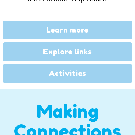
Learn more
Explore links
Activities
Making
Connections