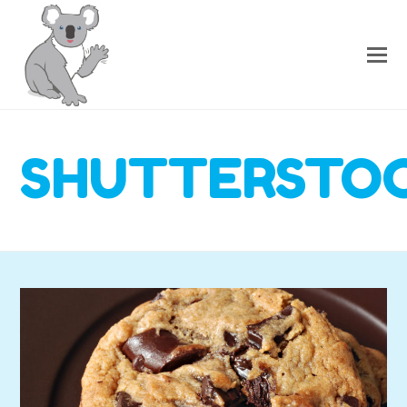
SHUTTERSTOC