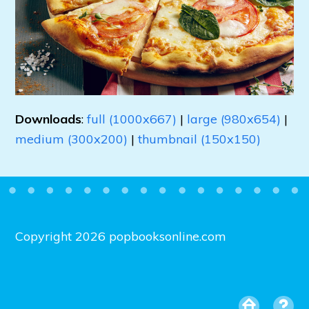
Downloads
:
full (1000x667)
|
large (980x654)
|
medium (300x200)
|
thumbnail (150x150)
Copyright 2026 popbooksonline.com