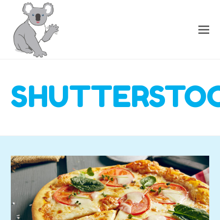
SHUTTERSTOC