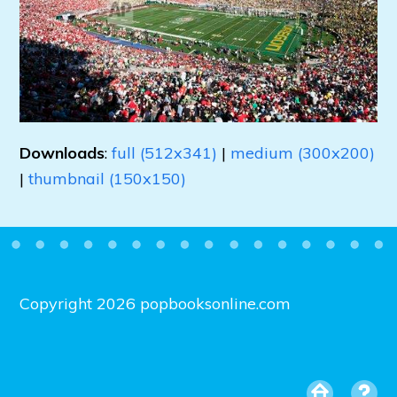
Downloads
:
full (512x341)
|
medium (300x200)
|
thumbnail (150x150)
Copyright 2026 popbooksonline.com