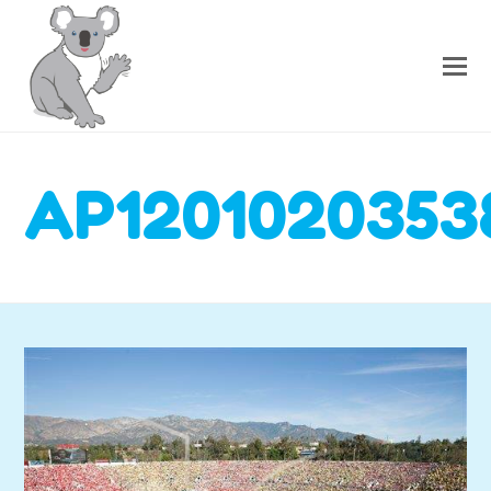
AP1201020353