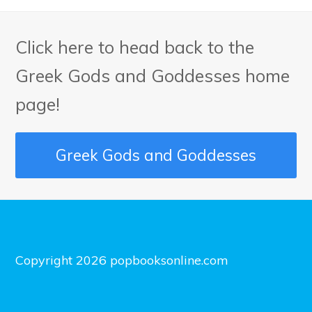
Click here to head back to the
Greek Gods and Goddesses home
page!
Greek Gods and Goddesses
Copyright 2026 popbooksonline.com