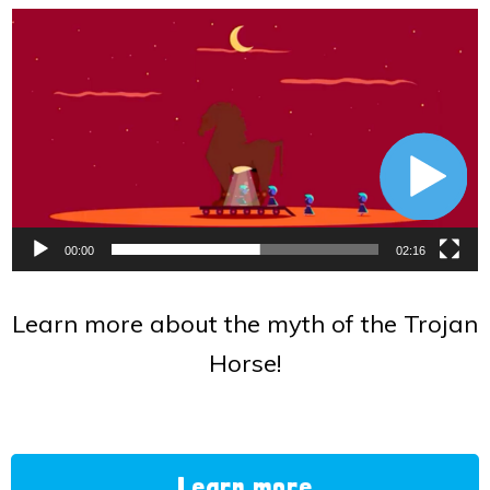
Video
Player
00:00
02:16
Learn more about the myth of the Trojan
Horse!
Learn more