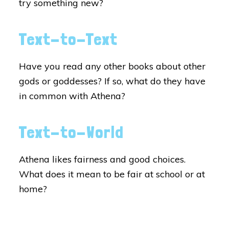
try something new?
Text-to-Text
Have you read any other books about other
gods or goddesses? If so, what do they have
in common with Athena?
Text-to-World
Athena likes fairness and good choices.
What does it mean to be fair at school or at
home?