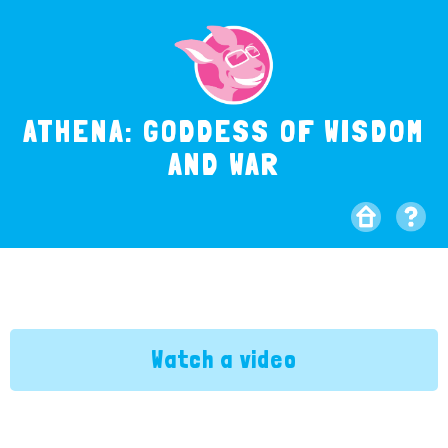
ATHENA: GODDESS OF WISDOM
AND WAR
Watch a video