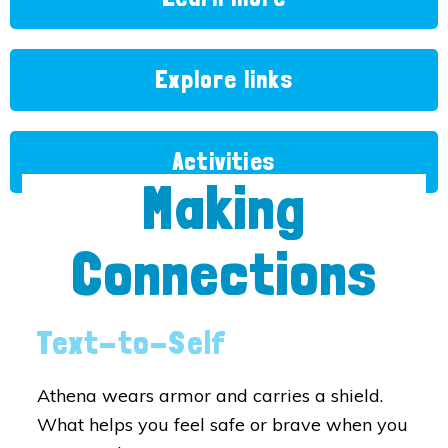
Explore links
Activities
Making
Connections
Text-to-Self
Athena wears armor and carries a shield.
What helps you feel safe or brave when you