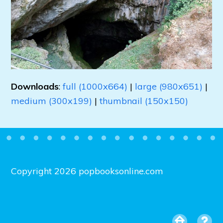
Downloads
:
full (1000x664)
|
large (980x651)
|
medium (300x199)
|
thumbnail (150x150)
Copyright 2026 popbooksonline.com