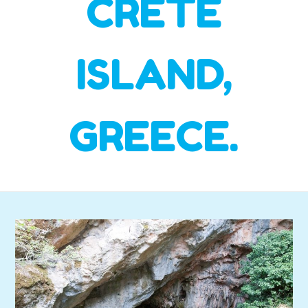
CRETE
ISLAND,
GREECE.