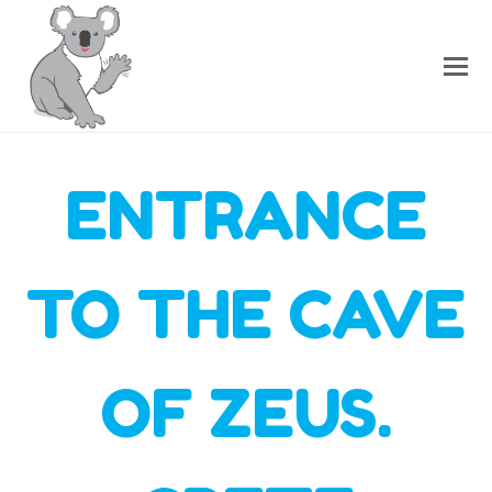
ENTRANCE
TO THE CAVE
OF ZEUS.