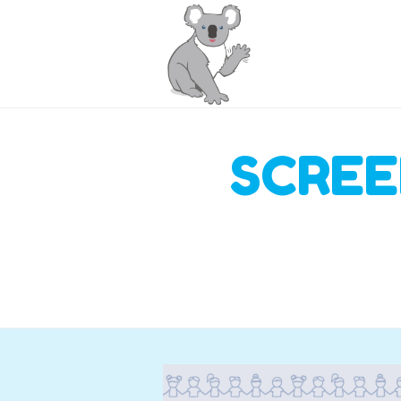
SCREE