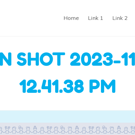
Home
Link 1
Link 2
N SHOT 2023-11
12.41.38 PM