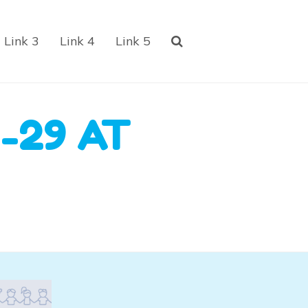
Link 3
Link 4
Link 5
-29 AT