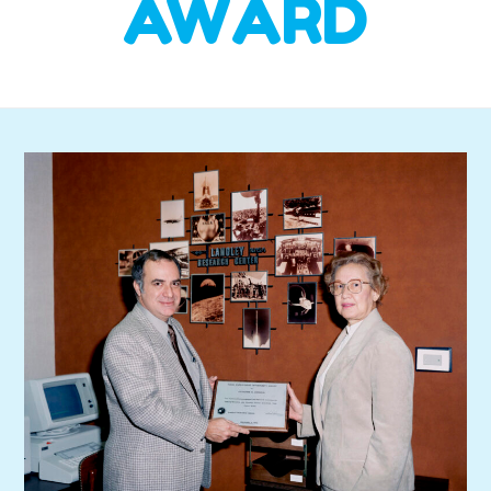
AWARD