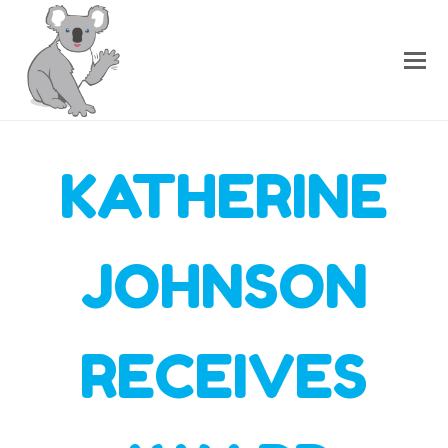
KATHERINE
JOHNSON
RECEIVES