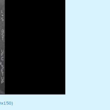
0x150)