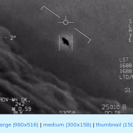
large (980x516)
|
medium (300x158)
|
thumbnail (15