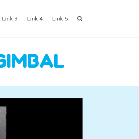
Link 3
Link 4
Link 5
GIMBAL