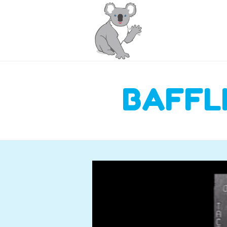
BAFFL