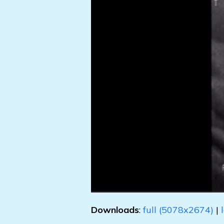
Downloads
:
full (5078x2674)
|