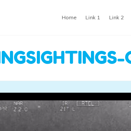
Home
Link 1
Link 2
INGSIGHTINGS-