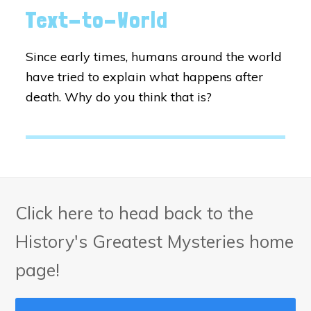
Text-to-World
Since early times, humans around the world
have tried to explain what happens after
death. Why do you think that is?
Click here to head back to the
History's Greatest Mysteries home
page!