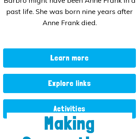
Barbro might have been Anne Frank in a
past life. She was born nine years after
Anne Frank died.
Learn more
Explore links
Activities
Making