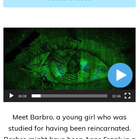
Video
Player
00:00
02:46
Meet Barbro, a young girl who was
studied for having been reincarnated.