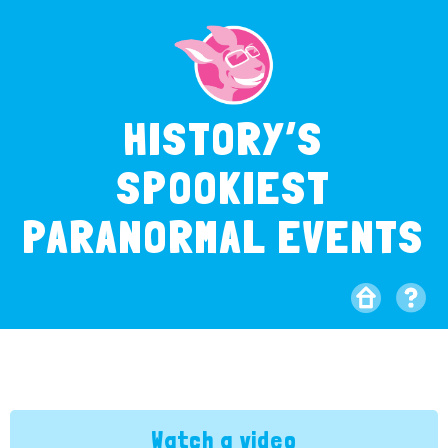
HISTORY’S
SPOOKIEST
PARANORMAL EVENTS
Watch a video