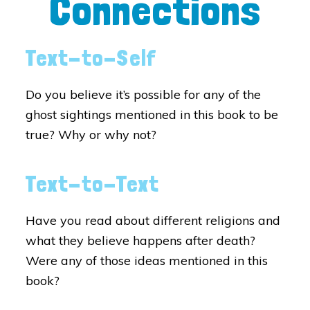
Connections
Text-to-Self
Do you believe it’s possible for any of the
ghost sightings mentioned in this book to be
true? Why or why not?
Text-to-Text
Have you read about different religions and
what they believe happens after death?
Were any of those ideas mentioned in this
book?