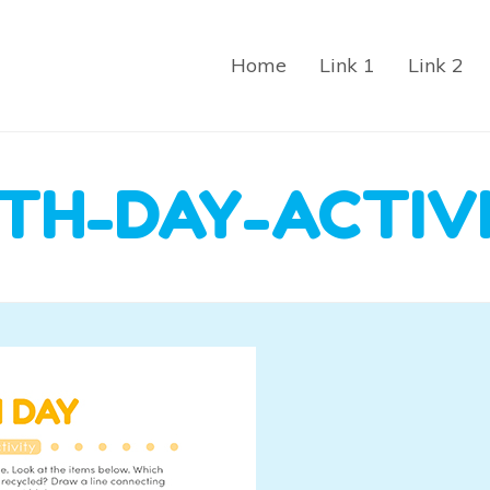
Home
Link 1
Link 2
TH-DAY-ACTIV