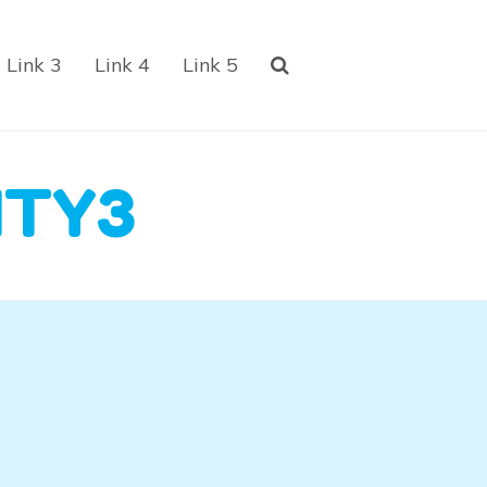
Link 3
Link 4
Link 5
ITY3