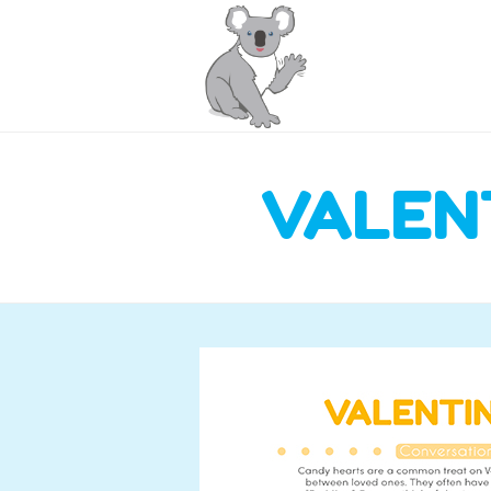
VALEN