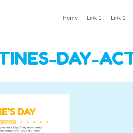
Home
Link 1
Link 2
TINES-DAY-ACT