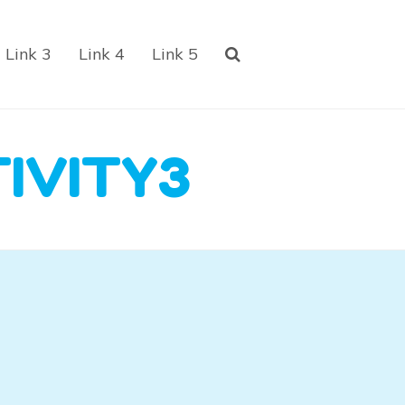
Link 3
Link 4
Link 5
IVITY3