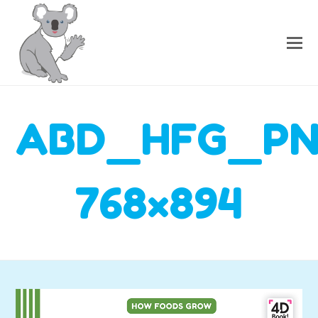
ABD_HFG_P
768×894