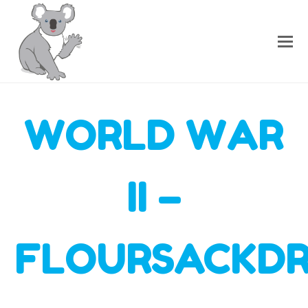
WORLD WAR
II –
FLOURSACKDR