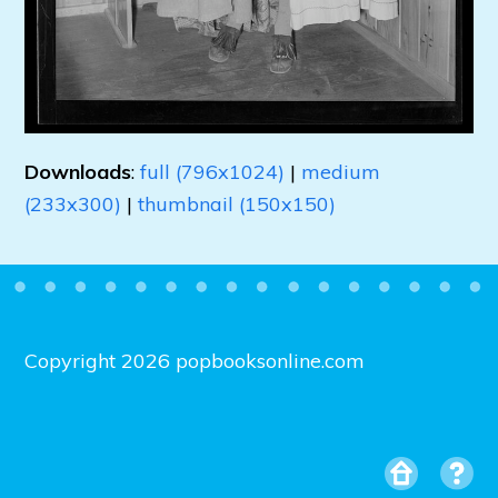
Downloads
:
full (796x1024)
|
medium
(233x300)
|
thumbnail (150x150)
Copyright 2026 popbooksonline.com