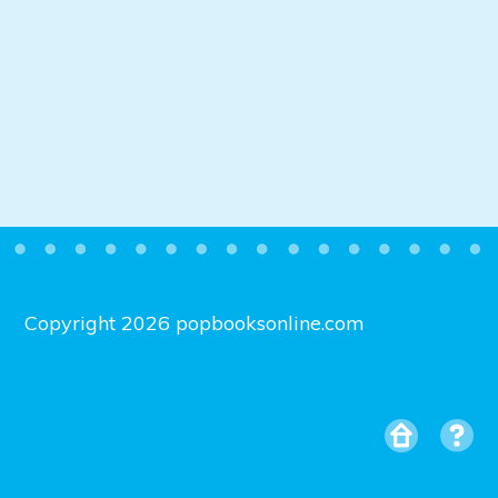
Copyright 2026 popbooksonline.com