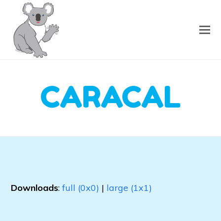
CARACAL
Downloads
:
full (0x0)
|
large (1x1)