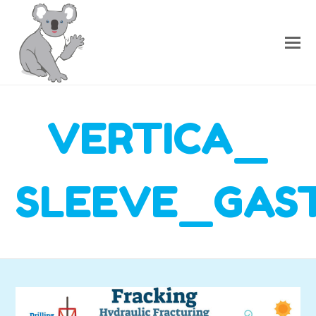
VERTICA_
SLEEVE_GAS