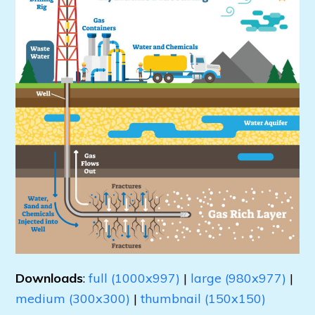
Downloads
:
full (1000x997)
|
large (980x977)
|
medium (300x300)
|
thumbnail (150x150)