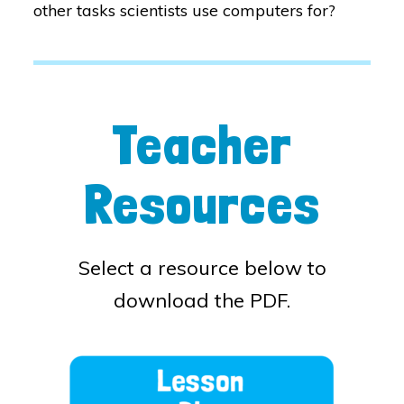
other tasks scientists use computers for?
Teacher
Resources
Select a resource below to
download the PDF.