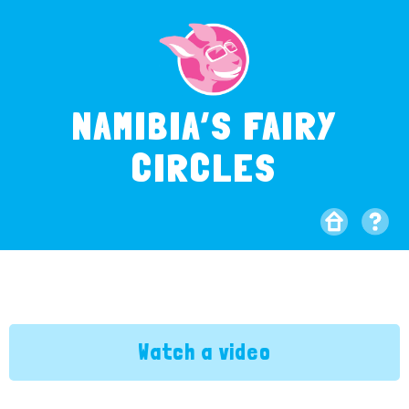
NAMIBIA’S FAIRY
CIRCLES
Watch a video