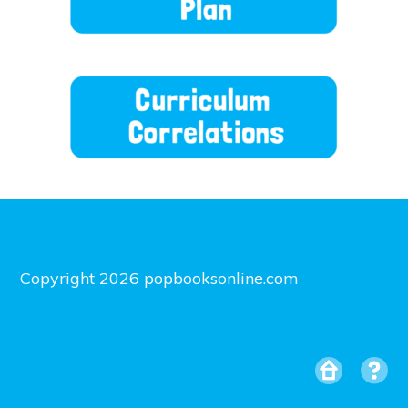
Copyright 2026 popbooksonline.com