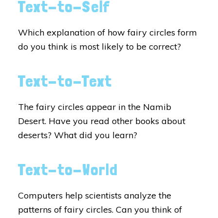
Text-to-Self
Which explanation of how fairy circles form
do you think is most likely to be correct?
Text-to-Text
The fairy circles appear in the Namib
Desert. Have you read other books about
deserts? What did you learn?
Text-to-World
Computers help scientists analyze the
patterns of fairy circles. Can you think of