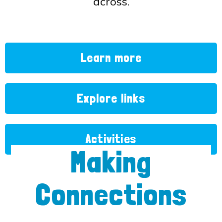
across.
Learn more
Explore links
Activities
Making
Connections