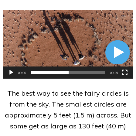
Video
Player
00:00
00:29
The best way to see the fairy circles is
from the sky. The smallest circles are
approximately 5 feet (1.5 m) across. But
some get as large as 130 feet (40 m)