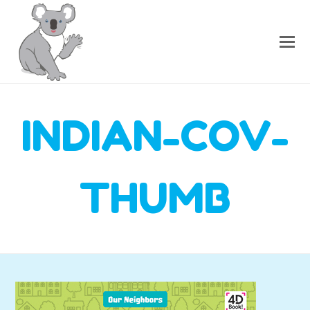
INDIAN-COV-
THUMB