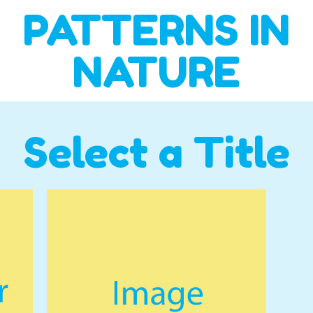
PATTERNS IN
NATURE
Select a Title